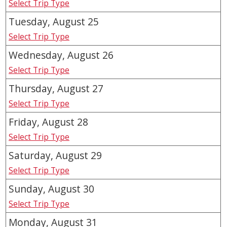
Select Trip Type
Tuesday, August
25
Select Trip Type
Wednesday, August
26
Select Trip Type
Thursday, August
27
Select Trip Type
Friday, August
28
Select Trip Type
Saturday, August
29
Select Trip Type
Sunday, August
30
Select Trip Type
Monday, August
31