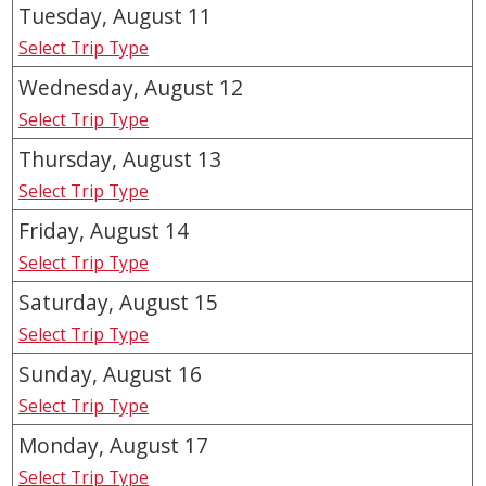
Tuesday, August
11
Select Trip Type
Wednesday, August
12
Select Trip Type
Thursday, August
13
Select Trip Type
Friday, August
14
Select Trip Type
Saturday, August
15
Select Trip Type
Sunday, August
16
Select Trip Type
Monday, August
17
Select Trip Type