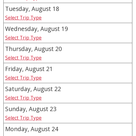
Tuesday, August
18
Select Trip Type
Wednesday, August
19
Select Trip Type
Thursday, August
20
Select Trip Type
Friday, August
21
Select Trip Type
Saturday, August
22
Select Trip Type
Sunday, August
23
Select Trip Type
Monday, August
24