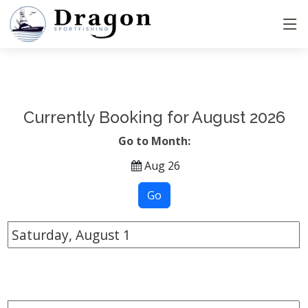
Currently Booking for August 2026
Go to Month:
Aug 26
Saturday, August
1