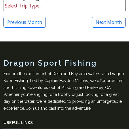
Select Trip Type
Previous Month
Next Month
Dragon Sport Fishing
Explore the excitement of Delta and Bay area waters with Dragon
Sport Fishing. Led by Captain Hayden Mullins, we offer premium
sport fishing adventures out of Pittsburg and Berkeley, CA.
Whether you're angling for a trophy or just looking for a great
day on the water, we're dedicated to providing an unforgettable
experience. Join us and cast into the adventure!
USEFUL LINKS