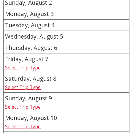
Sunday, August
2
Monday, August
3
Tuesday, August
4
Wednesday, August
5
Thursday, August
6
Friday, August
7
Select Trip Type
Saturday, August
8
Select Trip Type
Sunday, August
9
Select Trip Type
Monday, August
10
Select Trip Type