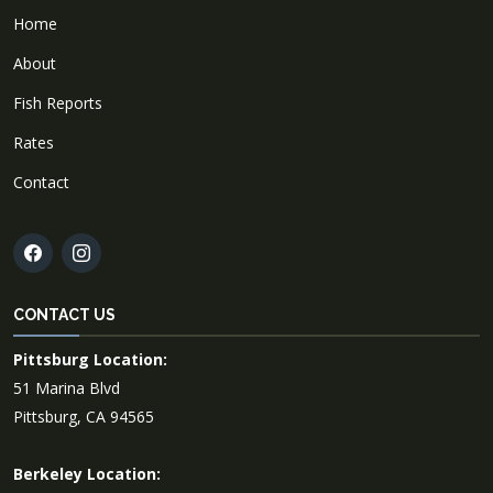
Home
About
Fish Reports
Rates
Contact
CONTACT US
Pittsburg Location:
51 Marina Blvd
Pittsburg, CA 94565
Berkeley Location: