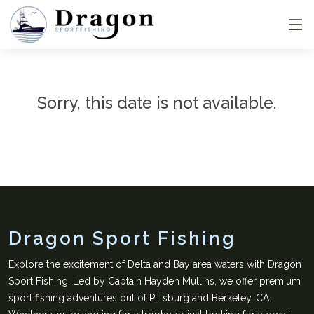
Sorry, this date is not available.
Dragon Sport Fishing
Explore the excitement of Delta and Bay area waters with Dragon
Sport Fishing. Led by Captain Hayden Mullins, we offer premium
sport fishing adventures out of Pittsburg and Berkeley, CA.