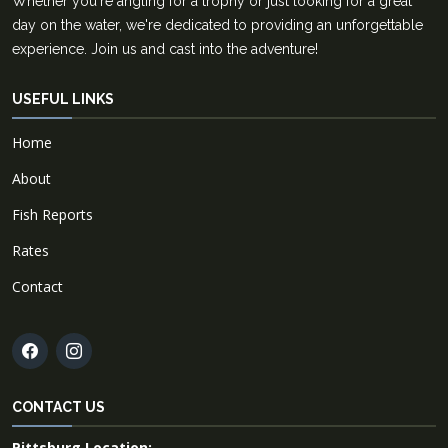
Whether you're angling for a trophy or just looking for a great
day on the water, we're dedicated to providing an unforgettable
experience. Join us and cast into the adventure!
USEFUL LINKS
Home
About
Fish Reports
Rates
Contact
CONTACT US
Pittsburg Location: