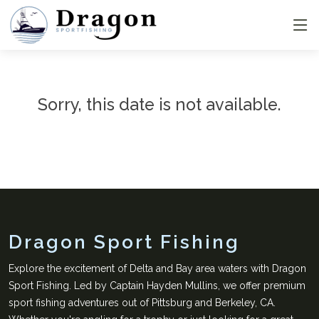
Sorry, this date is not available.
Dragon Sport Fishing
Explore the excitement of Delta and Bay area waters with Dragon
Sport Fishing. Led by Captain Hayden Mullins, we offer premium
sport fishing adventures out of Pittsburg and Berkeley, CA.