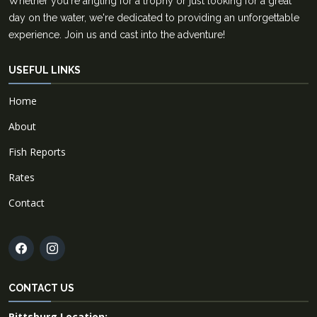
Whether you're angling for a trophy or just looking for a great
day on the water, we're dedicated to providing an unforgettable
experience. Join us and cast into the adventure!
USEFUL LINKS
Home
About
Fish Reports
Rates
Contact
CONTACT US
Pittsburg Location: